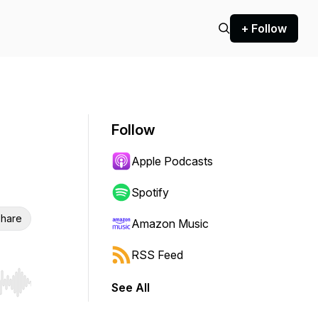
+ Follow
Follow
Apple Podcasts
Spotify
hare
Amazon Music
RSS Feed
See All
r end. Hold shift to jump forward or backward.