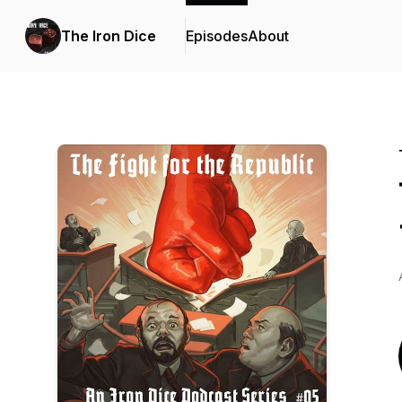
The Iron Dice
Episodes
About