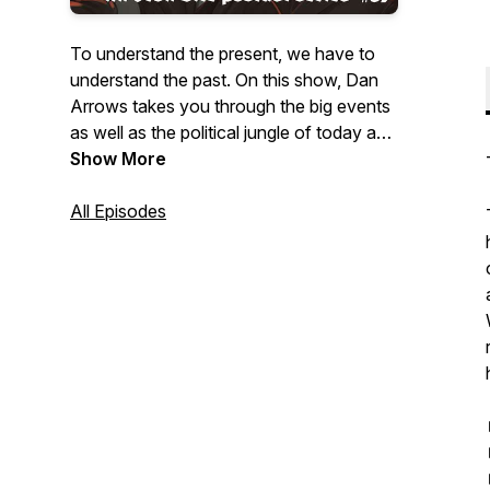
To understand the present, we have to
understand the past. On this show, Dan
Arrows takes you through the big events
as well as the political jungle of today and
yesteryear.
Show More
All Episodes