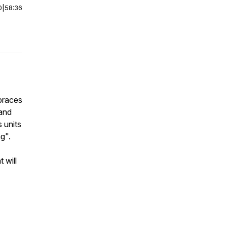
0
|
58:36
 braces
 and
 units
g".
 will