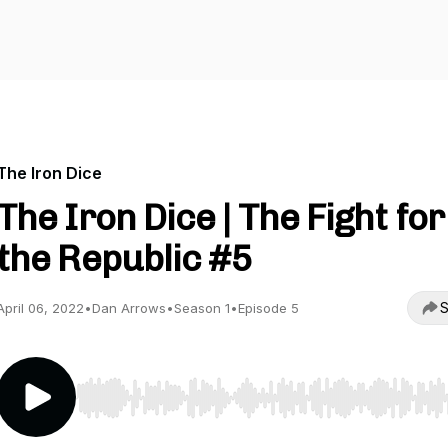
The Iron Dice
The Iron Dice | The Fight for
the Republic #5
S
April 06, 2022
•
Dan Arrows
•
Season 1
•
Episode 5
Use Left/Right to seek, Home/End to jump to start o