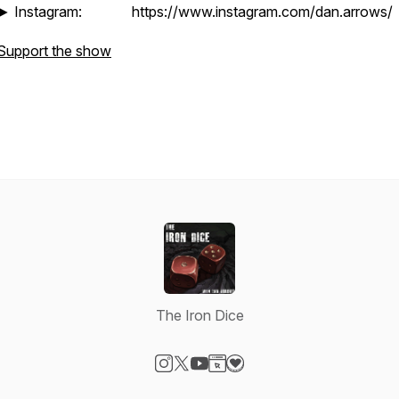
► Instagram: https://www.instagram.com/dan.arrows/
Support the show
The Iron Dice
Visit our Instagram page
Visit our X-com page
Visit our YouTube page
Visit our Website page
Visit our Donation page