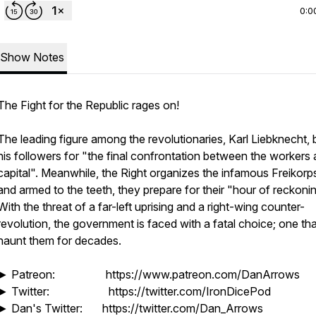
0:0
Show Notes
The Fight for the Republic rages on!
The leading figure among the revolutionaries, Karl Liebknecht,
his followers for "the final confrontation between the workers
capital". Meanwhile, the Right organizes the infamous Freikorps
and armed to the teeth, they prepare for their "hour of reckonin
With the threat of a far-left uprising and a right-wing counter-
revolution, the government is faced with a fatal choice; one that
haunt them for decades.
► Patreon: https://www.patreon.com/DanArrows
► Twitter: https://twitter.com/IronDicePod
► Dan's Twitter: https://twitter.com/Dan_Arrows