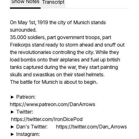
Show Notes
Transcript
On May 1st, 1919 the city of Munich stands
surrounded.
35.000 soldiers, part government troops, part
Freikorps stand ready to storm ahead and snuff out
the revolutionaries controlling the city. While they
load bombs onto their airplanes and fuel up british
tanks captured during the war, they start painting
skulls and swastikas on their steel helmets.
The battle for Munich is about to begin.
► Patreon:
https://www.patreon.com/DanArrows
► Twitter:
https://twitter.com/IronDicePod
► Dan's Twitter: https://twitter.com/Dan_Arrows
► Instagram: