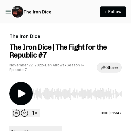
+ Follow
The Iron Dice
The Iron Dice
The Iron Dice | The Fight for the
Republic #7
November 22, 2022
•
Dan Arrows
•
Season 1
•
Share
Episode 7
Use Left/Right to seek, Home/End to jump to st
0:00
|
1:15:47