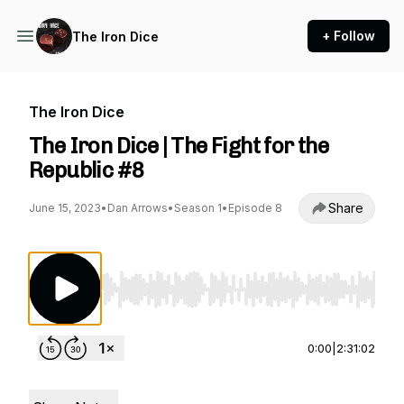
+ Follow
The Iron Dice
The Iron Dice
The Iron Dice | The Fight for the
Republic #8
Share
June 15, 2023
•
Dan Arrows
•
Season 1
•
Episode 8
Use Left/Right to seek, Home/End to jump to st
0:00
|
2:31:02