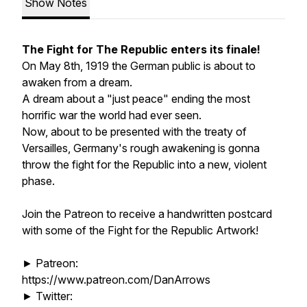
Show Notes
The Fight for The Republic enters its finale!
On May 8th, 1919 the German public is about to
awaken from a dream.
A dream about a "just peace" ending the most
horrific war the world had ever seen.
Now, about to be presented with the treaty of
Versailles, Germany's rough awakening is gonna
throw the fight for the Republic into a new, violent
phase.
Join the Patreon to receive a handwritten postcard
with some of the Fight for the Republic Artwork!
► Patreon:
https://www.patreon.com/DanArrows
► Twitter: