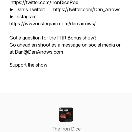
https://twitter.com/IronDicePod
► Dan's Twitter: https://twitter.com/Dan_Arrows
► Instagram:
https://www.instagram.com/dan.arrows/
Got a question for the FftR Bonus show?
Go ahead an shoot as a message on social media or
at Dan@DanArrows.com
Support the show
The Iron Dice